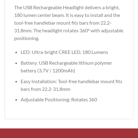
The USB Rechargeable Headlight delivers a bright,
180 lumen center beam. It is easy to install and the
tool-free handlebar mount fits bars from 22.2-
31.8mm. The headlight rotates 360° with adjustable
positioning.
LED: Ultra-bright CREE LED, 180 Lumens
Battery: USB Rechargeable lithium polymer
battery (3.7V / 1200mAh)
Easy Installation: Tool-free handlebar mount fits
bars from 22.2-31.8mm
Adjustable Positioning: Rotates 360