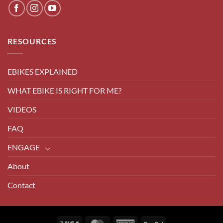
RESOURCES
EBIKES EXPLAINED
WHAT EBIKE IS RIGHT FOR ME?
VIDEOS
FAQ
ENGAGE
About
Contact
Visa
MasterCard
American
PayPal