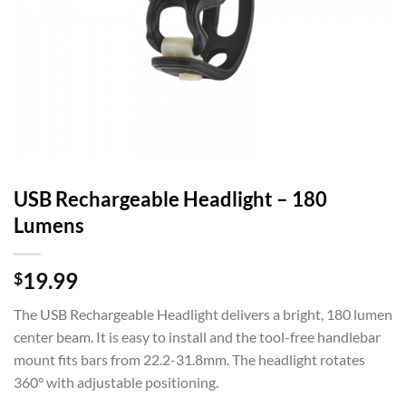
USB Rechargeable Headlight – 180
Lumens
19.99
$
The USB Rechargeable Headlight delivers a bright, 180 lumen
center beam. It is easy to install and the tool-free handlebar
mount fits bars from 22.2-31.8mm. The headlight rotates
360° with adjustable positioning.