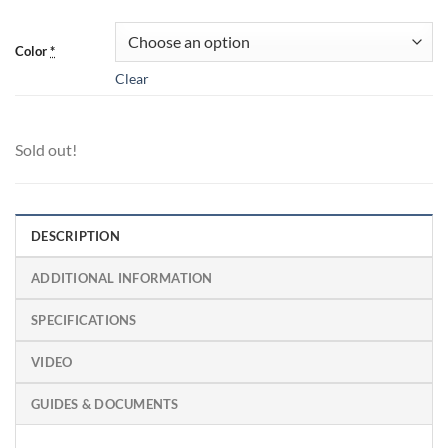
Color
*
Clear
Sold out!
DESCRIPTION
ADDITIONAL INFORMATION
SPECIFICATIONS
VIDEO
GUIDES & DOCUMENTS