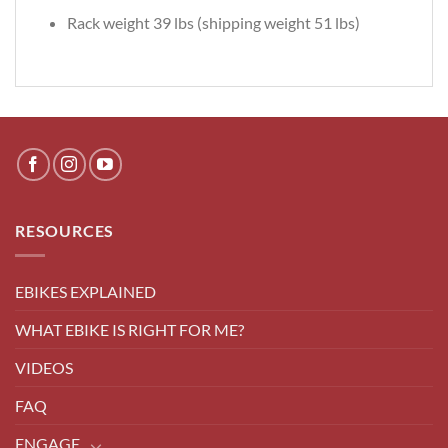
Rack weight 39 lbs (shipping weight 51 lbs)
RESOURCES
EBIKES EXPLAINED
WHAT EBIKE IS RIGHT FOR ME?
VIDEOS
FAQ
ENGAGE