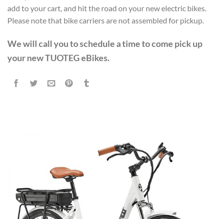
$3,648.00.
$2,559.99.
add to your cart, and hit the road on your new electric bikes.
Please note that bike carriers are not assembled for pickup.
We will call you to schedule a time to come pick up
your new TUOTEG eBikes.