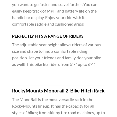
you want to go faster and travel farther. You can
easily keep track of MPH and battery life on the
handlebar display. Enjoy your ride with its
comfortable saddle and cushioned grips!
PERFECTLY FITS A RANGE OF RIDERS
The adjustable seat height allows riders of various
size and shape to find a comfortable riding
position–let your friends and family ride your bike
as well! This bike fits riders from 5’7” up to 6’4”.
RockyMounts Monorail 2-Bike Hitch Rack
The MonoRail is the most versatile rack in the
RockyMounts lineup. It has the capacity for all
styles of bikes; from skinny tire road machines, up to