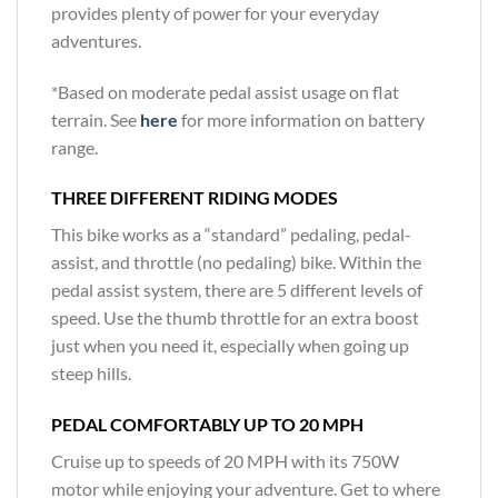
provides plenty of power for your everyday
adventures.
*Based on moderate pedal assist usage on flat
terrain. See
here
for more information on battery
range.
THREE DIFFERENT RIDING MODES
This bike works as a “standard” pedaling, pedal-
assist, and throttle (no pedaling) bike. Within the
pedal assist system, there are 5 different levels of
speed. Use the thumb throttle for an extra boost
just when you need it, especially when going up
steep hills.
PEDAL COMFORTABLY UP TO 20 MPH
Cruise up to speeds of 20 MPH with its 750W
motor while enjoying your adventure. Get to where