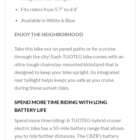
Fits riders from 5’7” to 6’4”
Available in White & Blue
ENJOY THE NEIGHBORHOOD
Take this bike out on paved paths or for a cruise
through the city! Each TUOTEG bike comes with an
ultra-tough chainstay-mounted kickstand that is
designed to keep your bike upright. Its integrated
rear taillight helps keeps you safe as you cruise
during those sunset rides.
SPEND MORE TIME RIDING WITH LONG
BATTERY LIFE
Spend more time riding! A TUOTEG hybrid cruiser
electric bike has a 50-mile battery range that allows
you to ride further distances. The CRZR’s battery