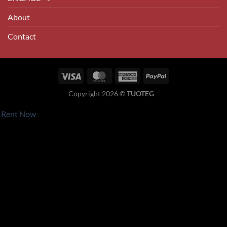
About
Contact
Visa
MasterCard
American
PayPal
Express
Copyright 2026 ©
TUOTEG
Rent Now