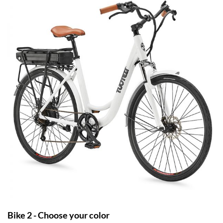
Bike 2 - Choose your color