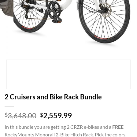
2 Cruisers and Bike Rack Bundle
Original
Current
3,648.00
2,559.99
$
$
price
price
In this bundle you are getting 2 CRZR e-bikes and a
FREE
was:
is:
RockyMounts Monorail 2-Bike Hitch Rack. Pick the colors,