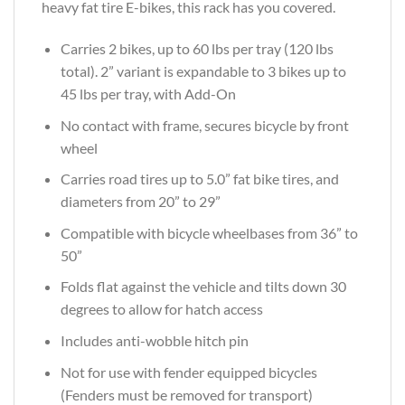
heavy fat tire E-bikes, this rack has you covered.
Carries 2 bikes, up to 60 lbs per tray (120 lbs
total). 2” variant is expandable to 3 bikes up to
45 lbs per tray, with Add-On
No contact with frame, secures bicycle by front
wheel
Carries road tires up to 5.0” fat bike tires, and
diameters from 20” to 29”
Compatible with bicycle wheelbases from 36” to
50”
Folds flat against the vehicle and tilts down 30
degrees to allow for hatch access
Includes anti-wobble hitch pin
Not for use with fender equipped bicycles
(Fenders must be removed for transport)