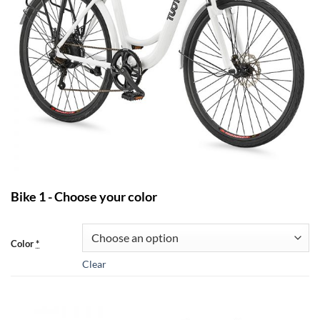
Bike 1 - Choose your color
Color
*
Clear