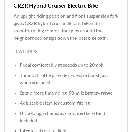
CRZR Hybrid Cruiser Electric Bike
An upright riding position and front suspension fork
gives CRZR hybrid cruiser electric bike riders
smooth-rolling comfort for spins around the
neighborhood or zips down the local bike path.
FEATURES:
Pedal comfortably at speeds up to 20mph
Thumb throttle provides an extra boost just
when you need it
Spend more time riding: 50-mile battery range
Adjustable stem for custom-fitting
Ultra-tough chainstay-mounted kickstand
included
Integrated rear taillight