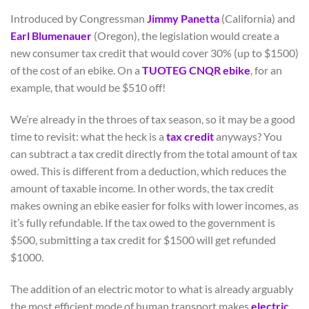
Introduced by Congressman
Jimmy Panetta
(California) and
Earl Blumenauer
(Oregon), the legislation would create a
new consumer tax credit that would cover 30% (up to $1500)
of the cost of an ebike. On a
TUOTEG CNQR ebike
, for an
example, that would be $510 off!
We’re already in the throes of tax season, so it may be a good
time to revisit: what the heck is a
tax credit
anyways? You
can subtract a tax credit directly from the total amount of tax
owed. This is different from a deduction, which reduces the
amount of taxable income. In other words, the tax credit
makes owning an ebike easier for folks with lower incomes, as
it’s fully refundable. If the tax owed to the government is
$500, submitting a tax credit for $1500 will get refunded
$1000.
The addition of an electric motor to what is already arguably
the most efficient mode of human transport makes
electric