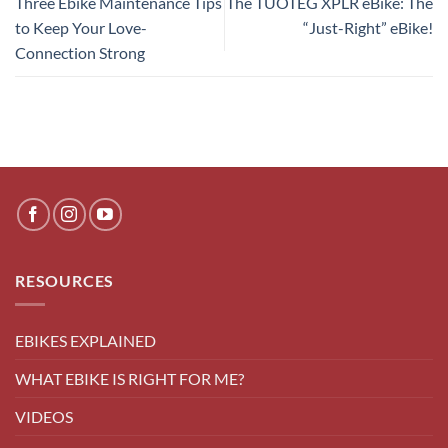
Three Ebike Maintenance Tips
The TUOTEG XPLR eBike: The
to Keep Your Love-
“Just-Right” eBike!
Connection Strong
RESOURCES
EBIKES EXPLAINED
WHAT EBIKE IS RIGHT FOR ME?
VIDEOS