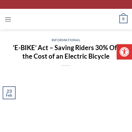
Skip
to
content
0
INFORMATIONAL
Open 
‘E-BIKE’ Act – Saving Riders 30% Off
the Cost of an Electric Bicycle
23
Feb