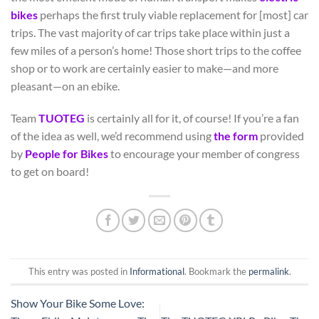
bikes
perhaps the first truly viable replacement for [most] car
trips. The vast majority of car trips take place within just a
few miles of a person’s home! Those short trips to the coffee
shop or to work are certainly easier to make—and more
pleasant—on an ebike.
Team
TUOTEG
is certainly all for it, of course! If you’re a fan
of the idea as well, we’d recommend using
the form
provided
by
People for Bikes
to encourage your member of congress
to get on board!
This entry was posted in
Informational
. Bookmark the
permalink
.
Show Your Bike Some Love: