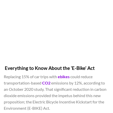
Everything to Know About the ‘E-Bike’ Act
Replacing 15% of car trips with
ebikes
could reduce
transportation-based
CO2
emissions by 12%, according to
an October 2020 study. That significant reduction in carbon
dioxide emissions provided the impetus behind this new
proposition; the Electric Bicycle Incentive Kickstart for the
Environment (E-BIKE) Act.