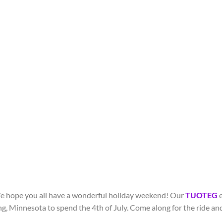
e hope you all have a wonderful holiday weekend! Our
TUOTEG
e
ng, Minnesota to spend the 4
th
of July. Come along for the ride a