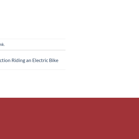
ink
.
ction Riding an Electric Bike