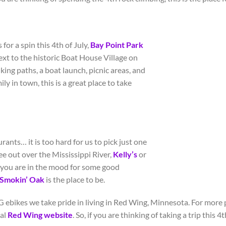
for a spin this 4
th
of July,
Bay Point Park
 next to the historic Boat House Village on
lking paths, a boat launch, picnic areas, and
ly in town, this is a great place to take
rants… it is too hard for us to pick just one
see out over the Mississippi River,
Kelly’s
or
if you are in the mood for some good
Smokin
’
Oak
is the place to be.
 ebikes we take pride in living in Red Wing, Minnesota. For more p
ial
Red Wing website
. So, if you are thinking of taking a trip this 4
t