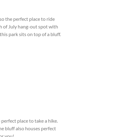
also the perfect place to ride
h
of July hang-out spot with
s park sits on top of a bluff.
perfect place to take a hike.
e bluff also houses perfect
for you!