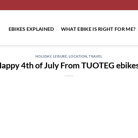
EBIKES EXPLAINED
WHAT EBIKE IS RIGHT FOR ME?
HOLIDAY
,
LEISURE
,
LOCATION
,
TRAVEL
appy 4th of July From TUOTEG ebike