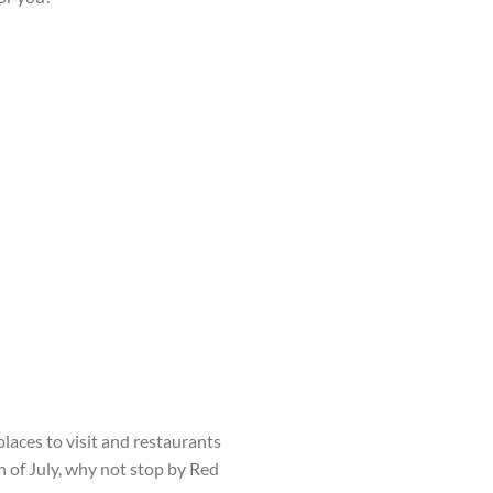
laces to visit and restaurants
h
of July, why not stop by Red