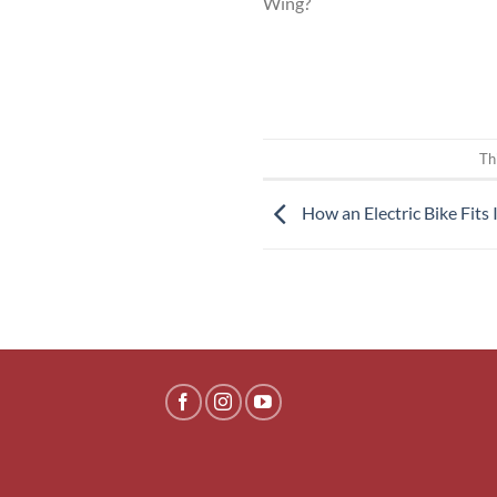
Wing?
Th
How an Electric Bike Fits 