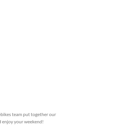
bikes team put together our
nd enjoy your weekend!