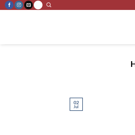
Skip
to
content
H
02
Jul