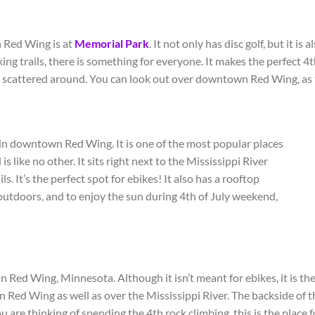
n Red Wing is at
Memorial Park
. It not only has disc golf, but it is 
ing trails, there is something for everyone. It makes the perfect 4
t
ls scattered around. You can look out over downtown Red Wing, as thi
 in downtown Red Wing. It is one of the most popular places
l is like no other. It sits right next to the Mississippi River
ls. It’s the perfect spot for ebikes! It also has a rooftop
g outdoors, and to enjoy the sun during 4
th
of July weekend,
 Red Wing, Minnesota. Although it isn’t meant for ebikes, it is the 
Red Wing as well as over the Mississippi River. The backside of th
you are thinking of spending the 4
th
rock climbing, this is the place 