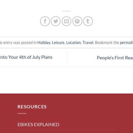
is entry was posted in
Holiday
,
Leisure
,
Location
,
Travel
. Bookmark the
permal
Into Your 4th of July Plans
People’s First Rea
RESOURCES
EBIKES EXPLAINED