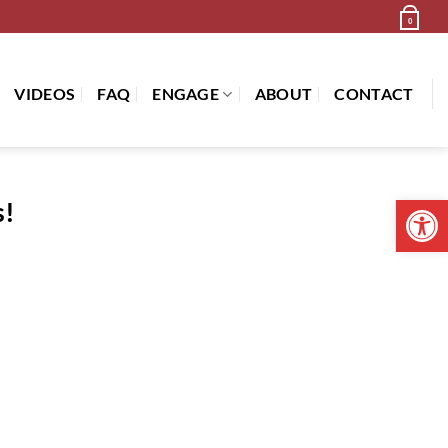
Newsletter
Cart /
$
0.00
0
VIDEOS
FAQ
ENGAGE
ABOUT
CONTACT
Open 
s!