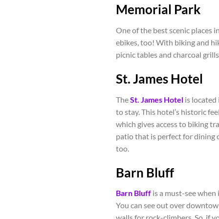
Memorial Park
One of the best scenic places i
ebikes, too! With biking and hik
picnic tables and charcoal gril
St. James Hotel
The
St. James Hotel
is located
to stay. This hotel’s historic fee
which gives access to biking trai
patio that is perfect for dinin
too.
Barn Bluff
Barn Bluff
is a must-see when in
You can see out over downtown 
walls for rock-climbers. So, if 