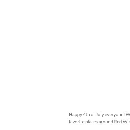
Happy 4
th
of July everyone! W
favorite places around Red Wi