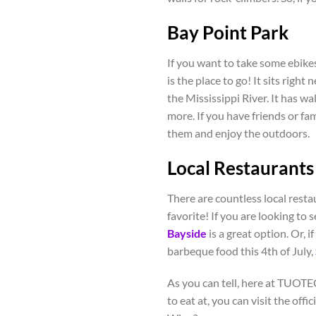
Bay Point Park
If you want to take some ebikes 
is the place to go! It sits right
the Mississippi River. It has wa
more. If you have friends or fami
them and enjoy the outdoors.
Local Restaurants
There are countless local restau
favorite! If you are looking to 
Bayside
is a great option. Or, 
barbeque food this 4
th
of July,
As you can tell, here at TUOTEG
to eat at, you can visit the offic