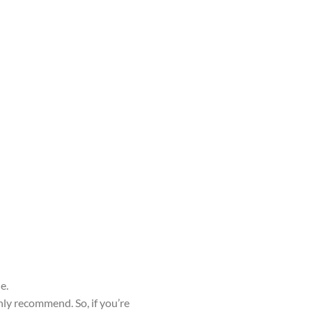
e.
hly recommend. So, if you’re