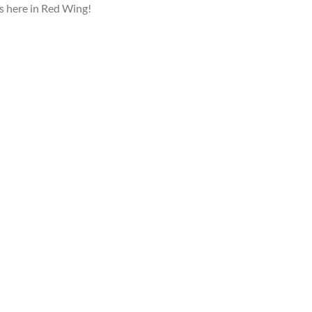
ls here in Red Wing!