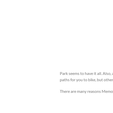
Park seems to have it all. Also,
paths for you to bike, but othe
There are many reasons Memoria