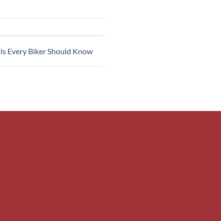
als Every Biker Should Know