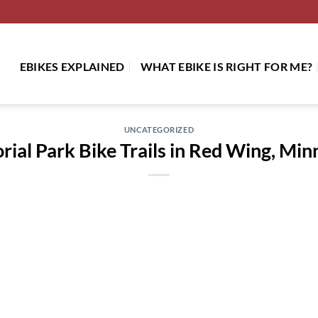
EBIKES EXPLAINED
WHAT EBIKE IS RIGHT FOR ME?
UNCATEGORIZED
ial Park Bike Trails in Red Wing, Min