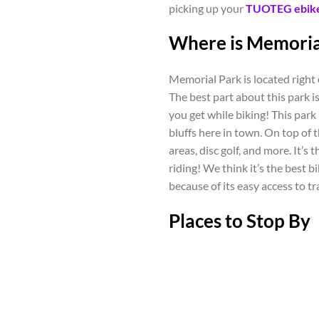
picking up your
TUOTEG ebik
Where is Memoria
Memorial Park is located righ
The best part about this park is 
you get while biking! This park
bluffs here in town. On top of th
areas, disc golf, and more. It’s
riding! We think it’s the best 
because of its easy access to tr
Places to Stop By