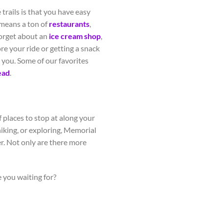
trails is that you have easy
means a ton of
restaurants
,
forget about an
ice cream shop
,
re your ride or getting a snack
r you. Some of our favorites
ead
.
 places to stop at along your
hiking, or exploring, Memorial
er. Not only are there more
 you waiting for?