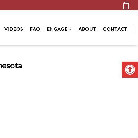
Newsletter
Cart /
$
0.00
0
VIDEOS
FAQ
ENGAGE
ABOUT
CONTACT
Open 
nesota