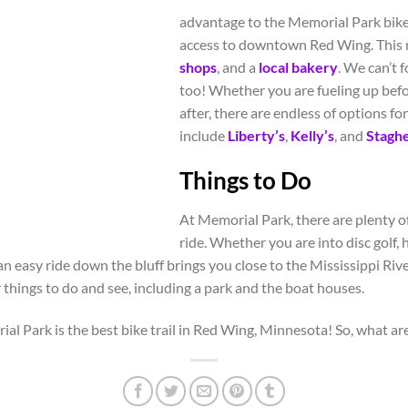
advantage to the Memorial Park bike 
access to downtown Red Wing. This 
shops
, and a
local bakery
. We can’t 
too! Whether you are fueling up befo
after, there are endless of options fo
include
Liberty’s
,
Kelly’s
, and
Stagh
Things to Do
At Memorial Park, there are plenty of
ride. Whether you are into disc golf, 
 an easy ride down the bluff brings you close to the Mississippi Riv
r things to do and see, including a park and the boat houses.
l Park is the best bike trail in Red Wing, Minnesota! So, what are