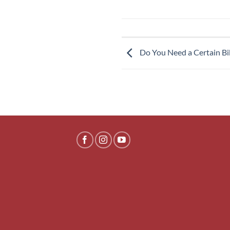
Do You Need a Certain Bik