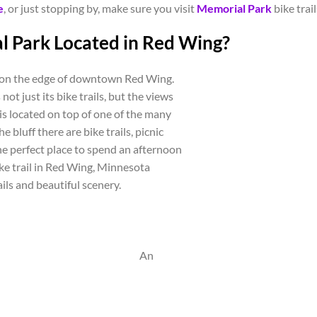
e
, or just stopping by, make sure you visit
Memorial Park
bike trai
l Park Located in Red Wing?
t on the edge of downtown Red Wing.
not just its bike trails, but the views
 is located on top of one of the many
e bluff there are bike trails, picnic
 the perfect place to spend an afternoon
bike trail in Red Wing, Minnesota
ails and beautiful scenery.
An