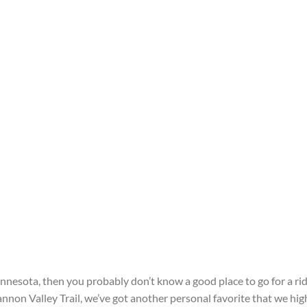
nnesota, then you probably don’t know a good place to go for a rid
annon Valley Trail, we’ve got another personal favorite that we hig