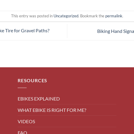
This entry was posted in
Uncategorized
. Bookmark the
permalink
.
e Tire for Gravel Paths?
Biking Hand Sign
RESOURCES
EBIKES EXPLAINED
WHAT EBIKE IS RIGHT FOR ME?
VIDEOS
FAQ