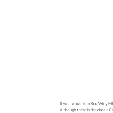
If you’re not from Red Wing Mi
Although there is the classic C