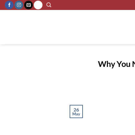
Skip
to
content
Why You Ne
26
May