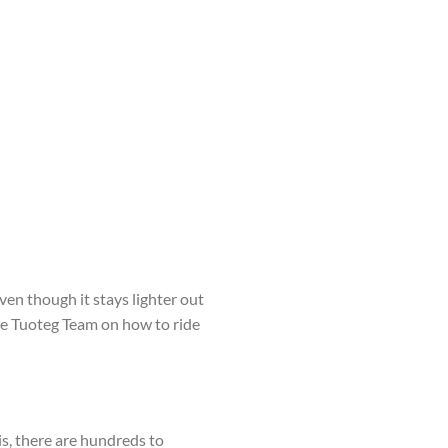
en though it stays lighter out
 the Tuoteg Team on how to ride
 is, there are hundreds to