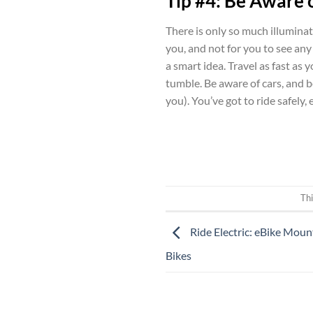
Tip #4: Be Aware 
There is only so much illuminati
you, and not for you to see any 
a smart idea. Travel as fast as 
tumble. Be aware of cars, and be
you). You’ve got to ride safely, 
Thi
Ride Electric: eBike Moun
Bikes