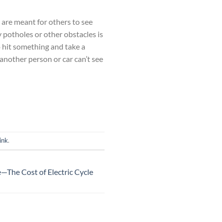
ts are meant for others to see
y potholes or other obstacles is
to hit something and take a
 another person or car can’t see
ink
.
le—The Cost of Electric Cycle