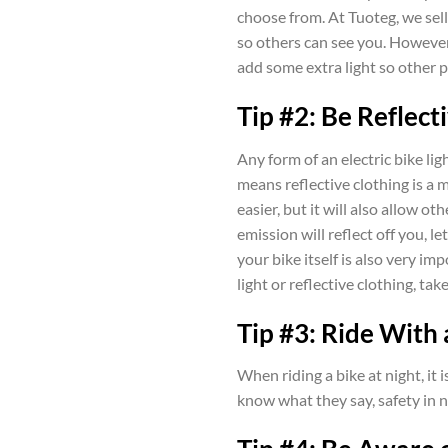
choose from. At Tuoteg, we sell 
so others can see you. However,
add some extra light so other p
Tip #2: Be Reflect
Any form of an electric bike ligh
means reflective clothing is a m
easier, but it will also allow ot
emission will reflect off you, 
your bike itself is also very im
light or reflective clothing, take
Tip #3: Ride With
When riding a bike at night, it 
know what they say, safety in nu