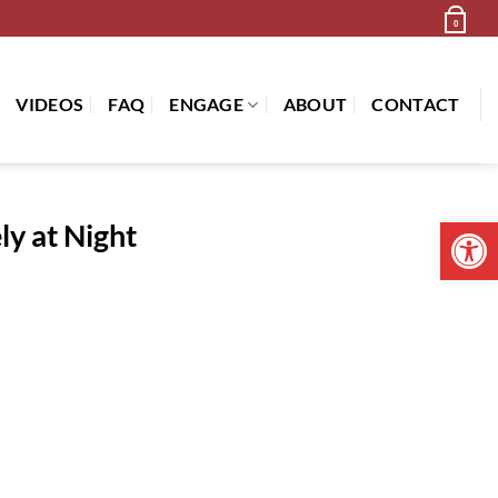
Newsletter
Cart /
$
0.00
0
VIDEOS
FAQ
ENGAGE
ABOUT
CONTACT
Open 
ly at Night