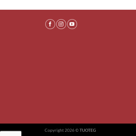
Copyright 2026 ©
TUOTEG