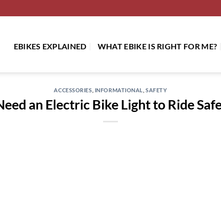
EBIKES EXPLAINED
WHAT EBIKE IS RIGHT FOR ME?
ACCESSORIES
,
INFORMATIONAL
,
SAFETY
ed an Electric Bike Light to Ride Safe