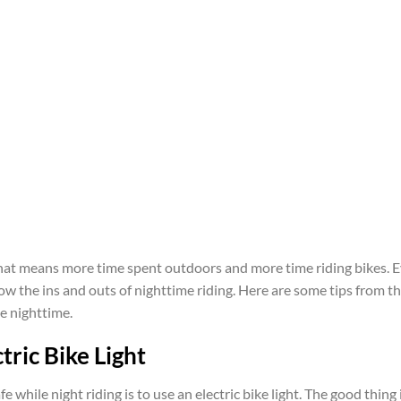
at means more time spent outdoors and more time riding bikes. Ev
 know the ins and outs of nighttime riding. Here are some tips from
he nighttime.
tric Bike Light
e while night riding is to use an electric bike light. The good thing