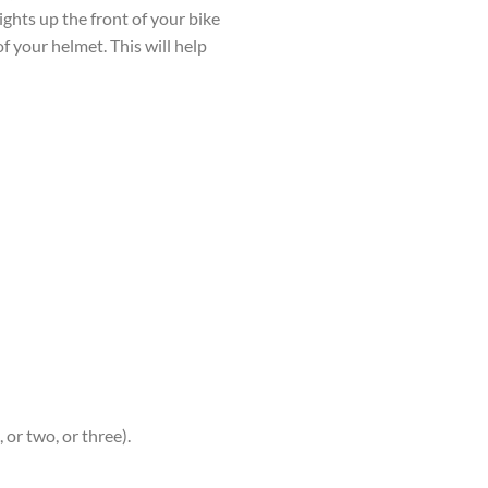
lights up the front of your bike
f your helmet. This will help
 or two, or three).