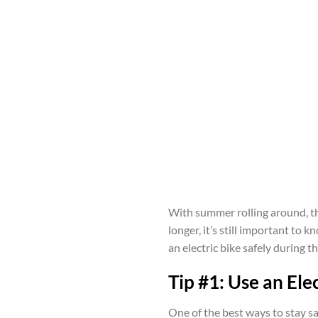
With summer rolling around, th
longer, it’s still important to
an electric bike safely during t
Tip #1: Use an Elec
One of the best ways to stay saf