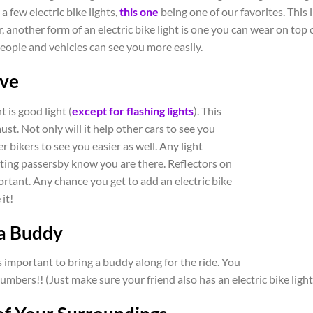
a few electric bike lights,
this one
being one of our favorites. This 
 another form of an electric bike light is one you can wear on top o
eople and vehicles can see you more easily.
ive
t is good light (
except for flashing lights
). This
ust. Not only will it help other cars to see you
her bikers to see you easier as well. Any light
letting passersby know you are there. Reflectors on
portant. Any chance you get to add an electric bike
 it!
 a Buddy
is important to bring a buddy along for the ride. You
mbers!! (Just make sure your friend also has an electric bike light,