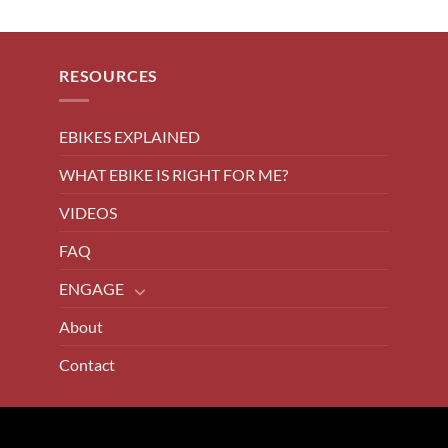
RESOURCES
EBIKES EXPLAINED
WHAT EBIKE IS RIGHT FOR ME?
VIDEOS
FAQ
ENGAGE
About
Contact