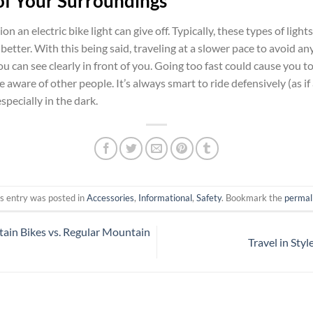
of Your Surroundings
on an electric bike light can give off. Typically, these types of ligh
better. With this being said, traveling at a slower pace to avoid an
you can see clearly in front of you. Going too fast could cause you 
 aware of other people. It’s always smart to ride defensively (as if
especially in the dark.
s entry was posted in
Accessories
,
Informational
,
Safety
. Bookmark the
permal
tain Bikes vs. Regular Mountain
Travel in Sty